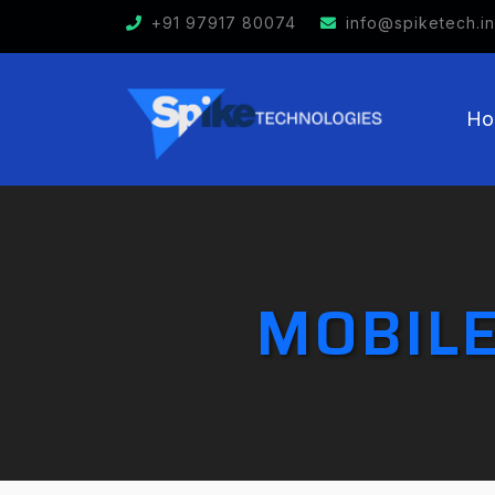
+91 97917 80074
info@spiketech.in
Ho
MOBILE