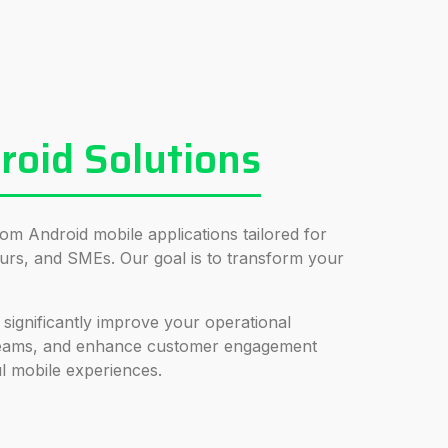
oid Solutions
tom Android mobile applications tailored for
urs, and SMEs. Our goal is to transform your
 significantly improve your operational
treams, and enhance customer engagement
l mobile experiences.