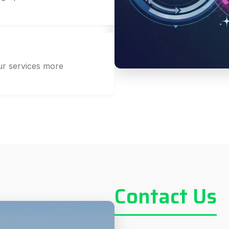
r services more
Contact Us