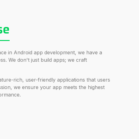
se
ence in Android app development, we have a
s. We don't just build apps; we craft
ture-rich, user-friendly applications that users
ssion, we ensure your app meets the highest
formance.