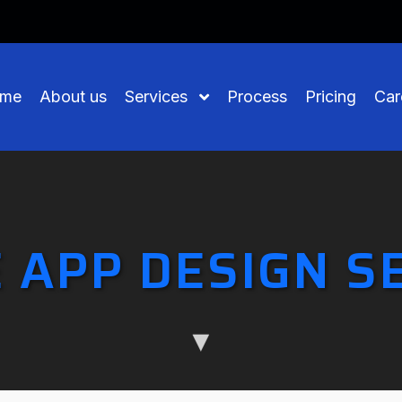
me
About us
Services
Process
Pricing
Car
 APP DESIGN S
▼