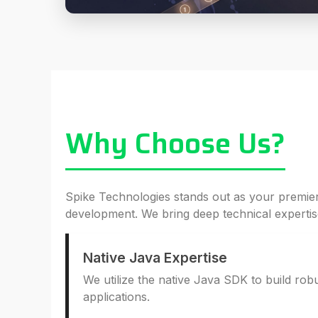
Why Choose Us?
Spike Technologies stands out as your premie
development. We bring deep technical expertise
Native Java Expertise
We utilize the native Java SDK to build ro
applications.