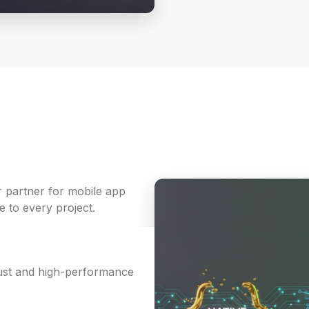
r partner for mobile app
 to every project.
bust and high-performance