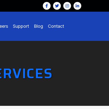
eers
Support
Blog
Contact
ERVICES