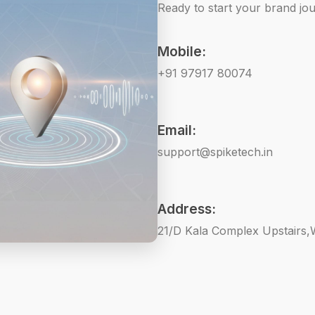
Ready to start your brand jou
Mobile:
+91 97917 80074
Email:
support@spiketech.in
Address:
21/D Kala Complex Upstairs,