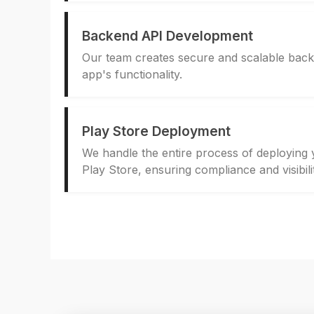
Backend API Development
Our team creates secure and scalable bac
app's functionality.
Play Store Deployment
We handle the entire process of deploying
Play Store, ensuring compliance and visibili