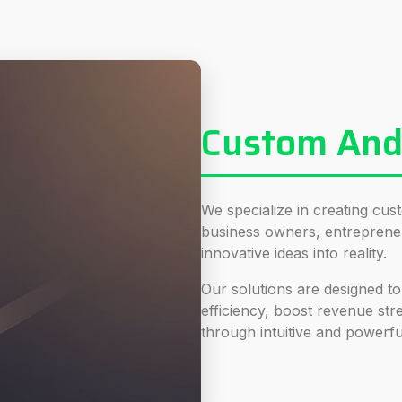
Custom Andr
We specialize in creating cus
business owners, entreprene
innovative ideas into reality.
Our solutions are designed to
efficiency, boost revenue s
through intuitive and powerfu