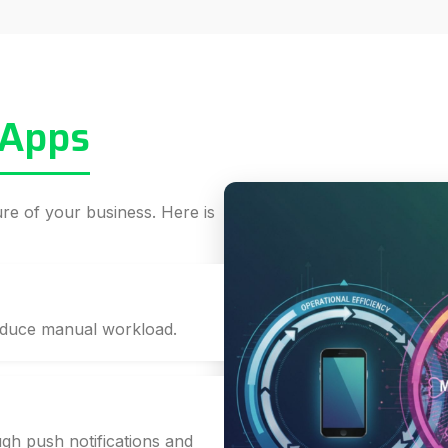
 Apps
ture of your business. Here is
educe manual workload.
gh push notifications and