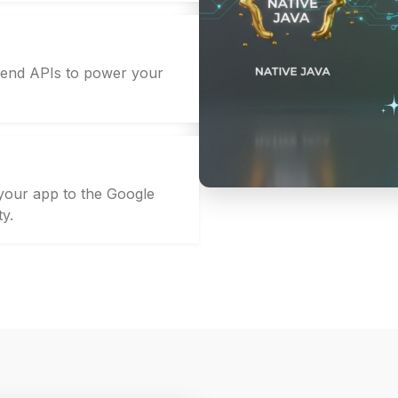
kend APIs to power your
 your app to the Google
ty.