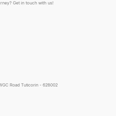
rney? Get in touch with us!
WGC Road Tuticorin - 628002