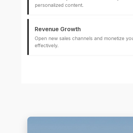
personalized content.
Revenue Growth
Open new sales channels and monetize you
effectively.