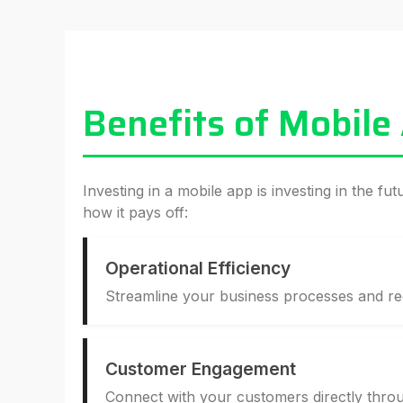
Benefits of Mobile
Investing in a mobile app is investing in the fu
how it pays off:
Operational Efficiency
Streamline your business processes and r
Customer Engagement
Connect with your customers directly throu