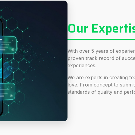
Our Experti
With over 5 years of experi
proven track record of succes
experiences.
We are experts in creating fea
love. From concept to submi
standards of quality and per